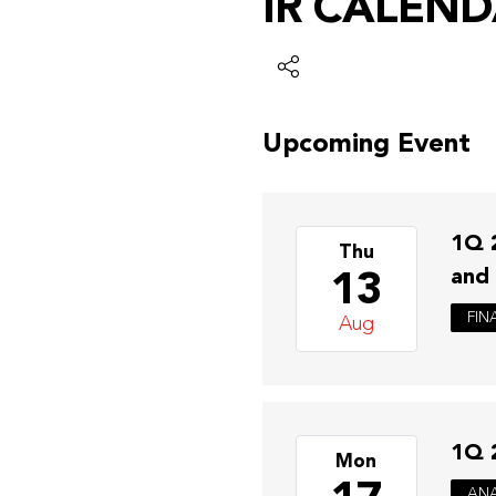
IR CALEN
Upcoming Event
1Q 
Thu
13
and
FIN
Aug
1Q 
Mon
ANA