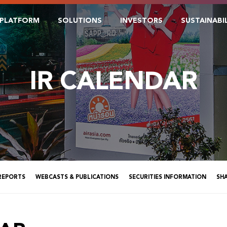
PLATFORM
SOLUTIONS
INVESTORS
SUSTAINABI
IR CALENDAR
 REPORTS
WEBCASTS & PUBLICATIONS
SECURITIES INFORMATION
SH