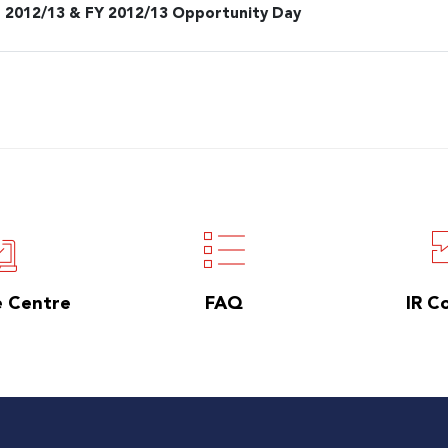
 2012/13 & FY 2012/13 Opportunity Day
e Centre
FAQ
IR C