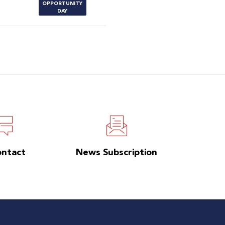
OPPORTUNITY
DAY
ontact
News Subscription