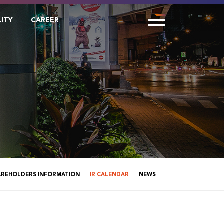
LITY
CAREER
AREHOLDERS INFORMATION
IR CALENDAR
NEWS