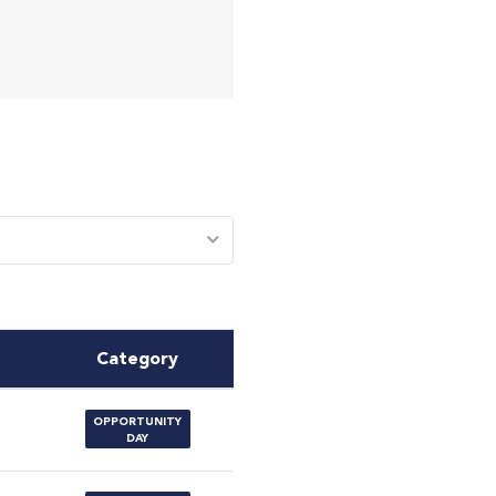
Category
OPPORTUNITY
DAY