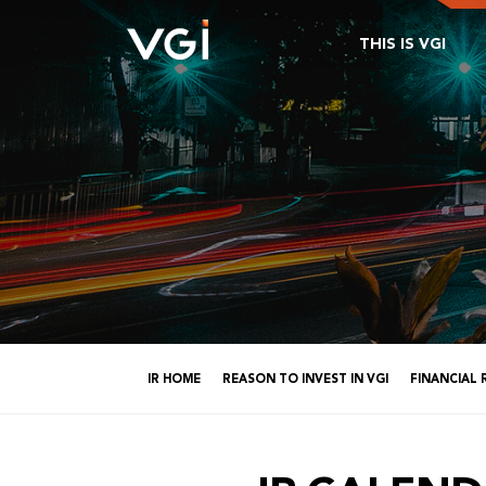
THIS IS VGI
IR HOME
REASON TO INVEST IN VGI
FINANCIAL