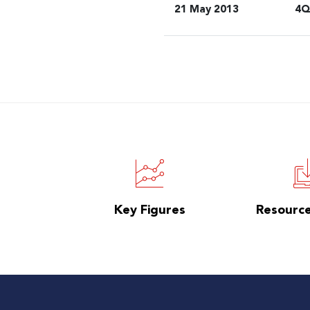
21 May 2013
4Q
Key Figures
Resourc