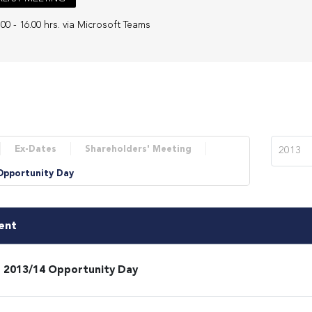
.00 - 16.00 hrs. via Microsoft Teams
Ex-Dates
Shareholders' Meeting
2013
Opportunity Day
ent
 2013/14 Opportunity Day