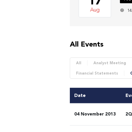
17
Aug
14
All Events
All
Analyst Meeting
Financial Statements
Date
Ev
04 November 2013
2Q