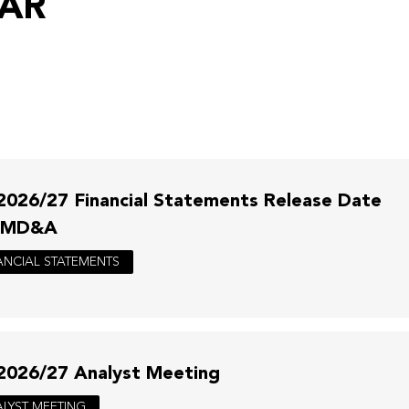
DAR
2026/27 Financial Statements Release Date
 MD&A
ANCIAL STATEMENTS
2026/27 Analyst Meeting
LYST MEETING