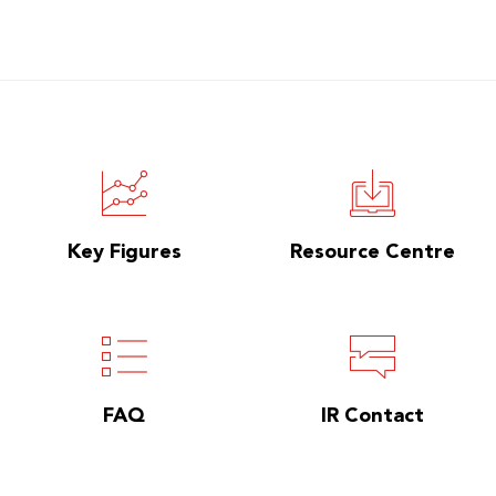
Key Figures
Resource Centre
FAQ
IR Contact