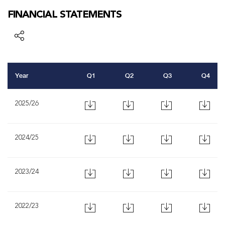
FINANCIAL STATEMENTS
Year
Q1
Q2
Q3
Q4
2025/26
2024/25
2023/24
2022/23