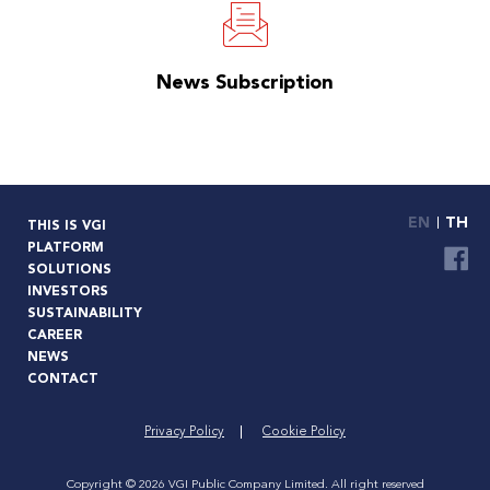
News Subscription
EN
TH
THIS IS VGI
PLATFORM
SOLUTIONS
INVESTORS
SUSTAINABILITY
CAREER
NEWS
CONTACT
Privacy Policy
Cookie Policy
Copyright © 2026 VGI Public Company Limited. All right reserved