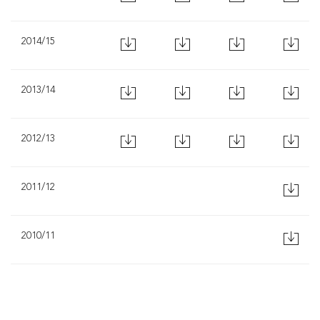
2014/15
2013/14
2012/13
2011/12
2010/11