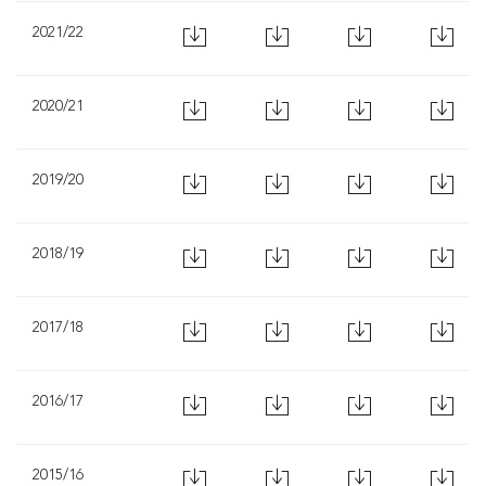
2021/22
2020/21
2019/20
2018/19
2017/18
2016/17
2015/16