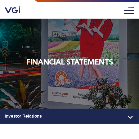
FINANCIAL STATEMENTS
Investor Relations