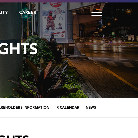
LITY
CAREER
GHTS
AREHOLDERS INFORMATION
IR CALENDAR
NEWS