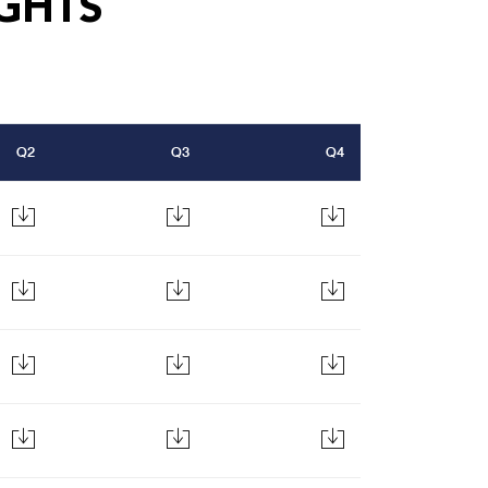
GHTS
Q2
Q3
Q4