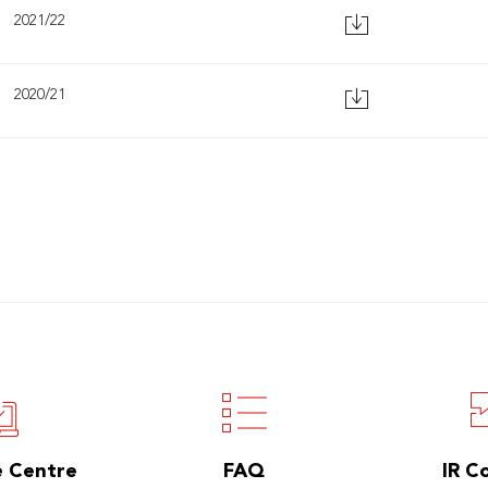
2021/22
2020/21
e Centre
FAQ
IR C