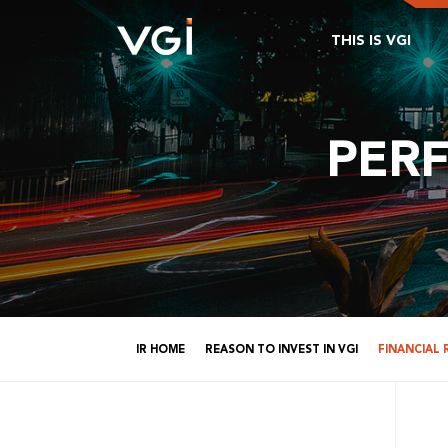
THIS IS VGI
PER
IR HOME
REASON TO INVEST IN VGI
FINANCIAL