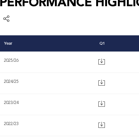
PERFORMANCE HIGHLI
Year
Q1
2025/26
2024/25
2023/24
2022/23