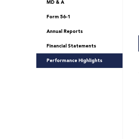
MD & A
Form 56-1
Annual Reports
Financial Statements
Performance Highlights