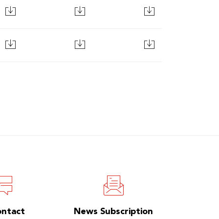
ontact
News Subscription