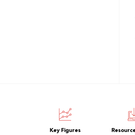
Key Figures
Resourc