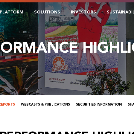
PLATFORM
SOLUTIONS
INVESTORS
SUSTAINABI
FORMANCE HIGHLI
 REPORTS
WEBCASTS & PUBLICATIONS
SECURITIES INFORMATION
SH