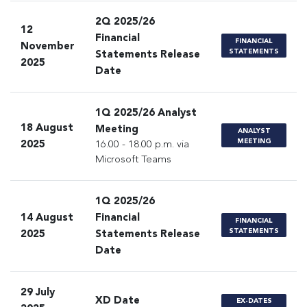
2Q 2025/26
12
Financial
FINANCIAL
November
STATEMENTS
Statements Release
2025
Date
1Q 2025/26 Analyst
18 August
Meeting
ANALYST
MEETING
2025
16.00 - 18.00 p.m. via
Microsoft Teams
1Q 2025/26
14 August
Financial
FINANCIAL
STATEMENTS
2025
Statements Release
Date
29 July
XD Date
EX-DATES