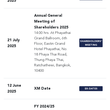
2025
Annual General
Meeting of
Shareholders 2025
14:00 hrs. At Phayathai
Grand Ballroom, 6th
21 July
SHAREHOLDERS'
Floor, Eastin Grand
MEETING
2025
Hotel Phayathai, No.
18 Phaya Thai Road,
Thung Phaya Thai,
Ratchathewi, Bangkok,
10400
12 June
XM Date
EX-DATES
2025
FY 2024/25