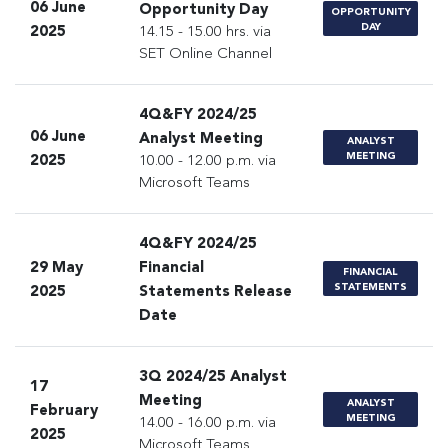
06 June
Opportunity Day
OPPORTUNITY
DAY
2025
14.15 - 15.00 hrs. via
SET Online Channel
4Q&FY 2024/25
06 June
Analyst Meeting
ANALYST
MEETING
2025
10.00 - 12.00 p.m. via
Microsoft Teams
4Q&FY 2024/25
29 May
Financial
FINANCIAL
STATEMENTS
2025
Statements Release
Date
3Q 2024/25 Analyst
17
Meeting
ANALYST
February
MEETING
14.00 - 16.00 p.m. via
2025
Microsoft Teams