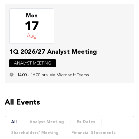
Mon
17
Aug
1Q 2026/27 Analyst Meeting
ANALYST MEETING
14.00 - 16.00 hrs. via Microsoft Teams
All Events
All
Analyst Meeting
Ex-Dates
Shareholders' Meeting
Financial Statements