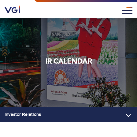
IR CALENDAR
Investor Relations