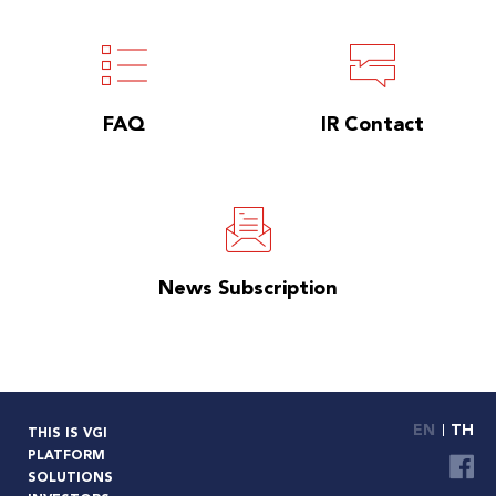
FAQ
IR Contact
News Subscription
EN
TH
THIS IS VGI
PLATFORM
SOLUTIONS