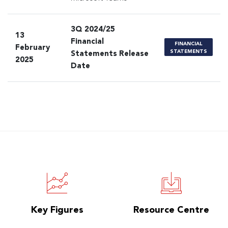
3Q 2024/25
13
Financial
FINANCIAL
February
STATEMENTS
Statements Release
2025
Date
Key Figures
Resource Centre