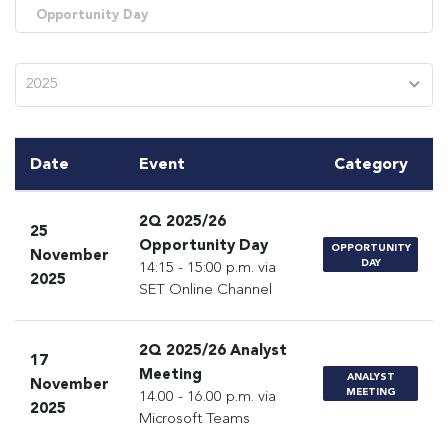
Opportunity Day
2025
Date
Event
Category
2Q 2025/26
25
Opportunity Day
OPPORTUNITY
November
DAY
14:15 - 15:00 p.m. via
2025
SET Online Channel
2Q 2025/26 Analyst
17
Meeting
ANALYST
November
MEETING
14.00 - 16.00 p.m. via
2025
Microsoft Teams