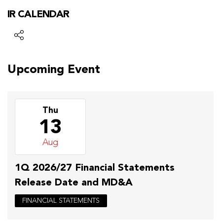
IR CALENDAR
Upcoming Event
Thu
13
Aug
1Q 2026/27 Financial Statements
Release Date and MD&A
FINANCIAL STATEMENTS