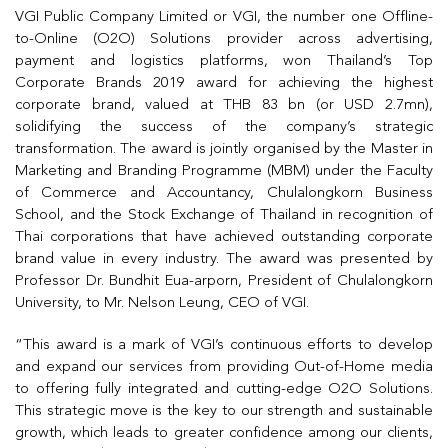
VGI Public Company Limited or VGI, the number one Offline-
to-Online (O2O) Solutions provider across advertising,
payment and logistics platforms, won Thailand’s Top
Corporate Brands 2019 award for achieving the highest
corporate brand, valued at THB 83 bn (or USD 2.7mn),
solidifying the success of the company’s strategic
transformation. The award is jointly organised by the Master in
Marketing and Branding Programme (MBM) under the Faculty
of Commerce and Accountancy, Chulalongkorn Business
School, and the Stock Exchange of Thailand in recognition of
Thai corporations that have achieved outstanding corporate
brand value in every industry. The award was presented by
Professor Dr. Bundhit Eua-arporn, President of Chulalongkorn
University, to Mr. Nelson Leung, CEO of VGI.
“This award is a mark of VGI’s continuous efforts to develop
and expand our services from providing Out-of-Home media
to offering fully integrated and cutting-edge O2O Solutions.
This strategic move is the key to our strength and sustainable
growth, which leads to greater confidence among our clients,