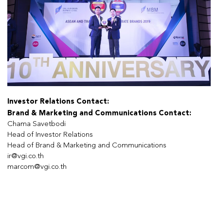
Investor Relations Contact:
Brand & Marketing and Communications Contact:
Chama Savetbodi
Head of Investor Relations
Head of Brand & Marketing and Communications
ir@vgi.co.th
marcom@vgi.co.th