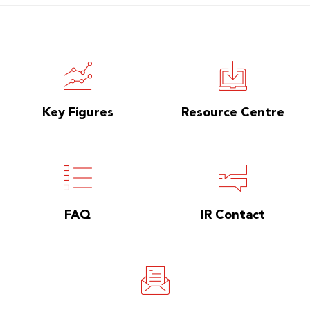
Key Figures
Resource Centre
FAQ
IR Contact