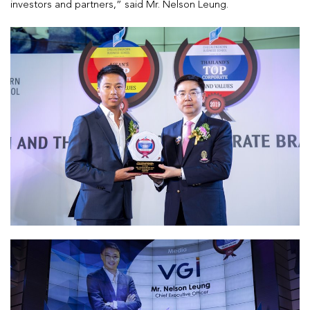
investors and partners,” said Mr. Nelson Leung.