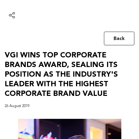
Back
VGI WINS TOP CORPORATE
BRANDS AWARD, SEALING ITS
POSITION AS THE INDUSTRY'S
LEADER WITH THE HIGHEST
CORPORATE BRAND VALUE
26 August 2019