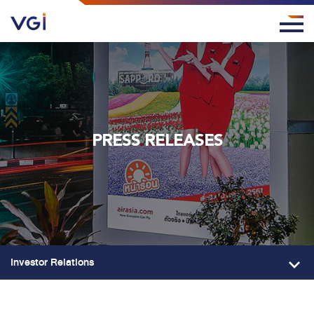
PRESS RELEASES
Investor Relations