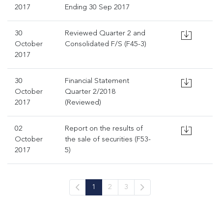
2017
Ending 30 Sep 2017
30
Reviewed Quarter 2 and
October
Consolidated F/S (F45-3)
2017
30
Financial Statement
October
Quarter 2/2018
2017
(Reviewed)
02
Report on the results of
October
the sale of securities (F53-
2017
5)
1
2
3