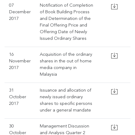
07
Notification of Completion
December
of Book Building Process
2017
and Determination of the
Final Offering Price and
Offering Date of Newly
Issued Ordinary Shares
16
Acquisition of the ordinary
November
shares in the out of home
2017
media company in
Malaysia
31
Issuance and allocation of
October
newly issued ordinary
2017
shares to specific persons
under a general mandate
30
Management Discussion
October
and Analysis Quarter 2