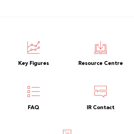
Key Figures
Resource Centre
FAQ
IR Contact