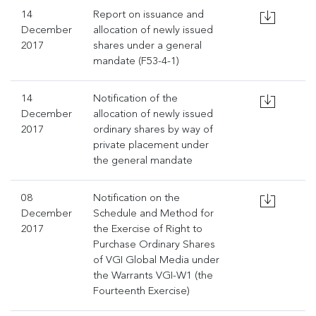
14
Report on issuance and
December
allocation of newly issued
2017
shares under a general
mandate (F53-4-1)
14
Notification of the
December
allocation of newly issued
2017
ordinary shares by way of
private placement under
the general mandate
08
Notification on the
December
Schedule and Method for
2017
the Exercise of Right to
Purchase Ordinary Shares
of VGI Global Media under
the Warrants VGI-W1 (the
Fourteenth Exercise)