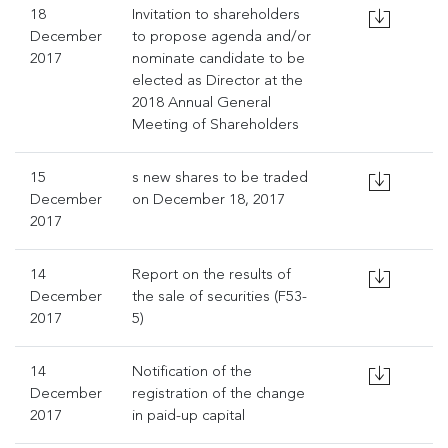
18
Invitation to shareholders
December
to propose agenda and/or
2017
nominate candidate to be
elected as Director at the
2018 Annual General
Meeting of Shareholders
15
s new shares to be traded
December
on December 18, 2017
2017
14
Report on the results of
December
the sale of securities (F53-
2017
5)
14
Notification of the
December
registration of the change
2017
in paid-up capital