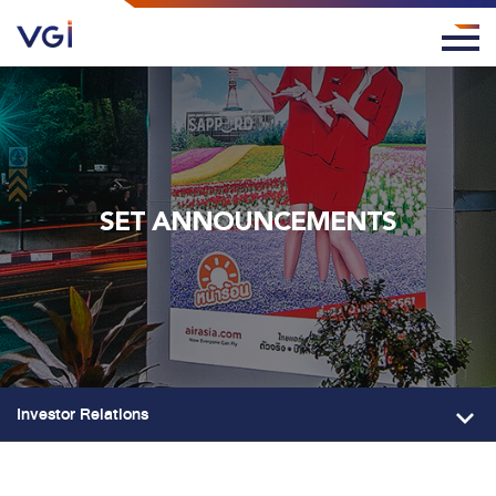
SET ANNOUNCEMENTS
Investor Relations