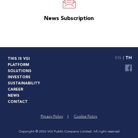
News Subscription
EN
TH
THIS IS VGI
PLATFORM
SOLUTIONS
INVESTORS
SUSTAINABILITY
CAREER
NEWS
CONTACT
Privacy Policy
Cookie Policy
Copyright © 2026 VGI Public Company Limited. All right reserved