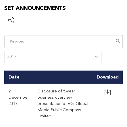
SET ANNOUNCEMENTS
2017
Date
Download
21
Disclosure of 5-year
December
business overview
2017
presentation of VGI Global
Media Public Company
Limited