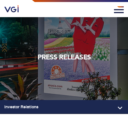
PRESS RELEASES
Investor Relations