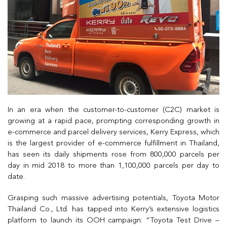
In an era when the customer-to-customer (C2C) market is
growing at a rapid pace, prompting corresponding growth in
e-commerce and parcel delivery services, Kerry Express, which
is the largest provider of e-commerce fulfillment in Thailand,
has seen its daily shipments rose from 800,000 parcels per
day in mid 2018 to more than 1,100,000 parcels per day to
date.
Grasping such massive advertising potentials, Toyota Motor
Thailand Co., Ltd. has tapped into Kerry’s extensive logistics
platform to launch its OOH campaign: “Toyota Test Drive –