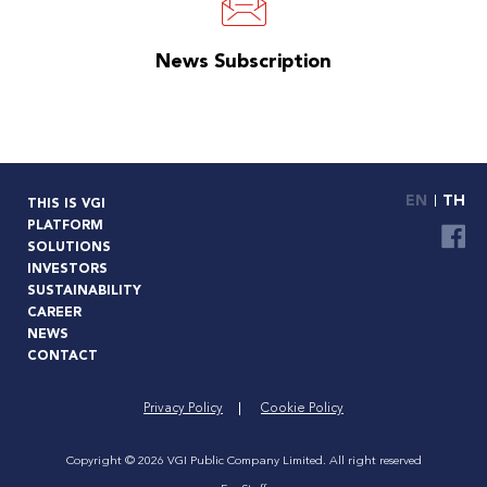
News Subscription
EN
TH
THIS IS VGI
PLATFORM
SOLUTIONS
INVESTORS
SUSTAINABILITY
CAREER
NEWS
CONTACT
Privacy Policy
Cookie Policy
Copyright © 2026 VGI Public Company Limited. All right reserved