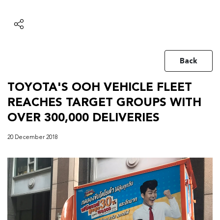
Back
TOYOTA'S OOH VEHICLE FLEET
REACHES TARGET GROUPS WITH
OVER 300,000 DELIVERIES
20 December 2018