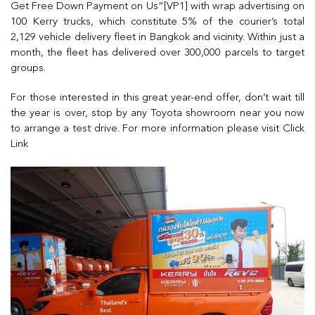
Get Free Down Payment on Us”[VP1] with wrap advertising on
100 Kerry trucks, which constitute 5% of the courier’s total
2,129 vehicle delivery fleet in Bangkok and vicinity. Within just a
month, the fleet has delivered over 300,000 parcels to target
groups.
For those interested in this great year-end offer, don’t wait till
the year is over, stop by any Toyota showroom near you now
to arrange a test drive. For more information please visit
Click
Link