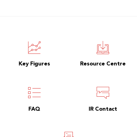
Key Figures
Resource Centre
FAQ
IR Contact