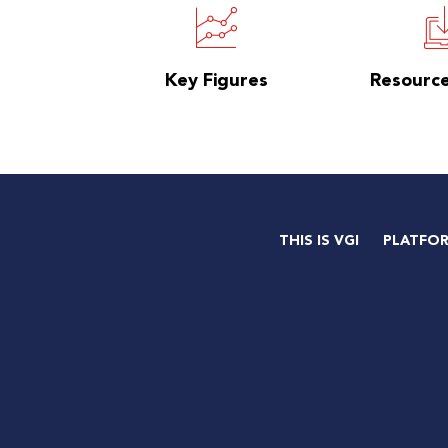
Key Figures
Resourc
THIS IS VGI
PLATFO