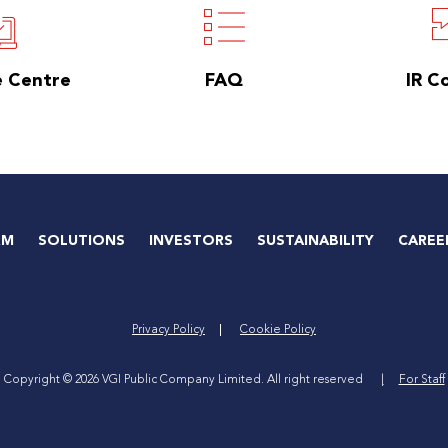
e Centre
FAQ
IR C
RM
SOLUTIONS
INVESTORS
SUSTAINABILITY
CAREE
Privacy Policy
Cookie Policy
Copyright © 2026 VGI Public Company Limited. All right reserved
For Staff