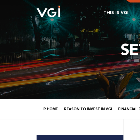
THIS IS VGI
S
IR HOME
REASON TO INVEST IN VGI
FINANCIAL