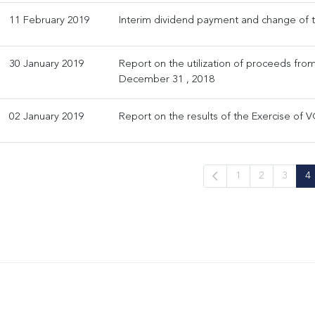
11 February 2019
Interim dividend payment and change of 
30 January 2019
Report on the utilization of proceeds from
December 31 , 2018
02 January 2019
Report on the results of the Exercise of V
1
2
3
4