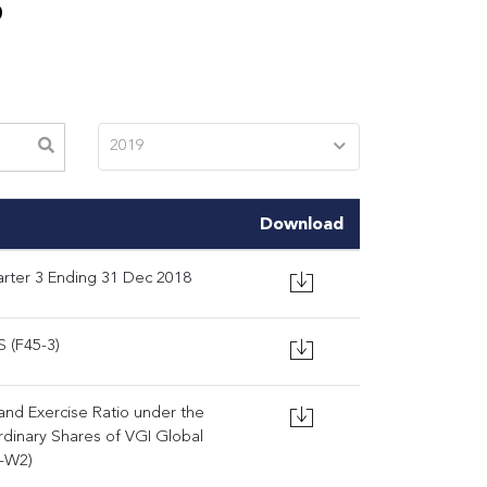
S
2019
Download
rter 3 Ending 31 Dec 2018
 (F45-3)
 and Exercise Ratio under the
dinary Shares of VGI Global
I-W2)