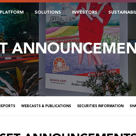
PLATFORM
SOLUTIONS
INVESTORS
SUSTAINABI
ET ANNOUNCEMEN
 REPORTS
WEBCASTS & PUBLICATIONS
SECURITIES INFORMATION
SH