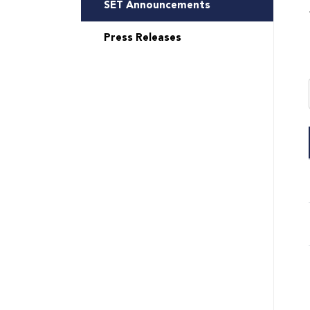
SET Announcements
Press Releases