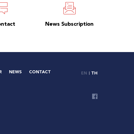
ontact
News Subscription
R
NEWS
CONTACT
EN
TH