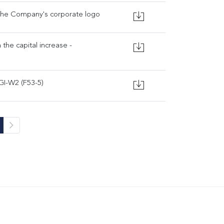
the Company's corporate logo
 the capital increase -
GI-W2 (F53-5)