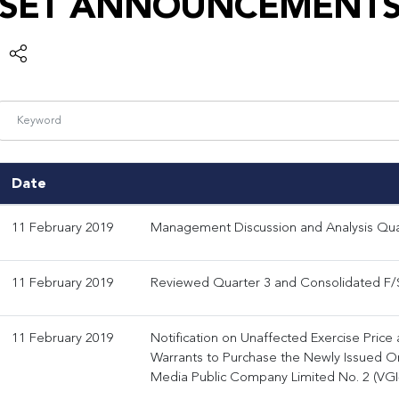
SET ANNOUNCEMENT
Date
11 February 2019
Management Discussion and Analysis Qua
11 February 2019
Reviewed Quarter 3 and Consolidated F/S
11 February 2019
Notification on Unaffected Exercise Price
Warrants to Purchase the Newly Issued Or
Media Public Company Limited No. 2 (VG