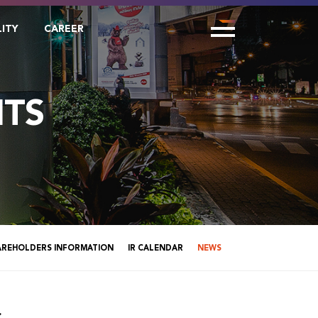
LITY
CAREER
TS
AREHOLDERS INFORMATION
IR CALENDAR
NEWS