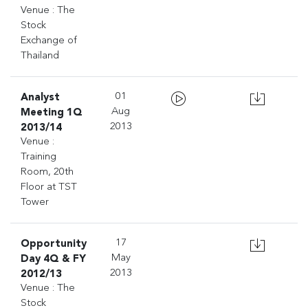
Venue : The
Stock
Exchange of
Thailand
Analyst
01
Meeting 1Q
Aug
2013/14
2013
Venue :
Training
Room, 20th
Floor at TST
Tower
Opportunity
17
Day 4Q & FY
May
2012/13
2013
Venue : The
Stock