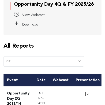
Opportunity Day 4Q & FY 2025/26
View Webcast
Download
All Reports
2013
Event
Date
Webcast
Presentation
Opportunity
01
Day 2Q
Nov
2013/14
2013