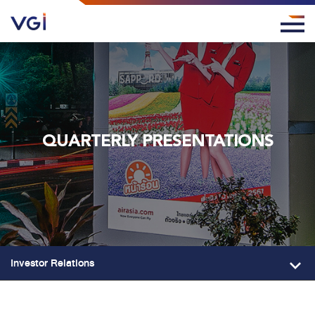
QUARTERLY PRESENTATIONS
Investor Relations