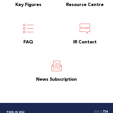
Key Figures
Resource Centre
FAQ
IR Contact
News Subscription
EN
TH
THIS IS VGI