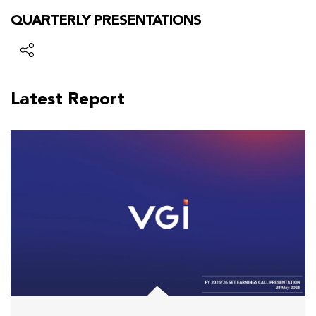
QUARTERLY PRESENTATIONS
Latest Report