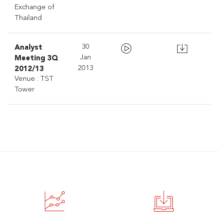
Exchange of
Thailand
Analyst
30
Meeting 3Q
Jan
2012/13
2013
Venue : TST
Tower