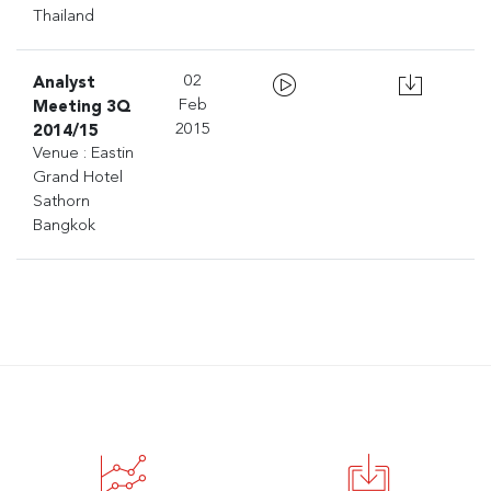
Thailand
Analyst
02
Meeting 3Q
Feb
2014/15
2015
Venue : Eastin
Grand Hotel
Sathorn
Bangkok