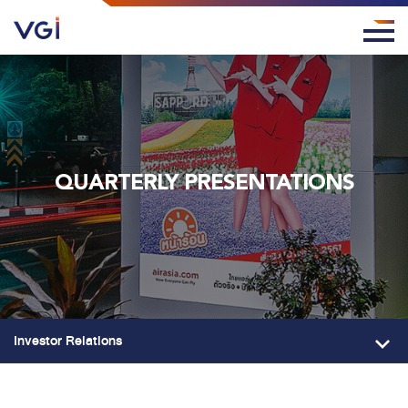
QUARTERLY PRESENTATIONS
Investor Relations