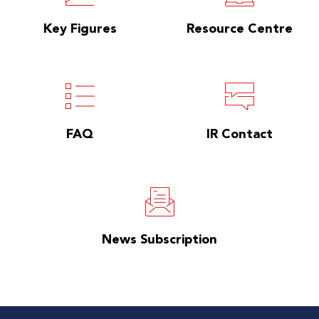
Key Figures
Resource Centre
FAQ
IR Contact
News Subscription