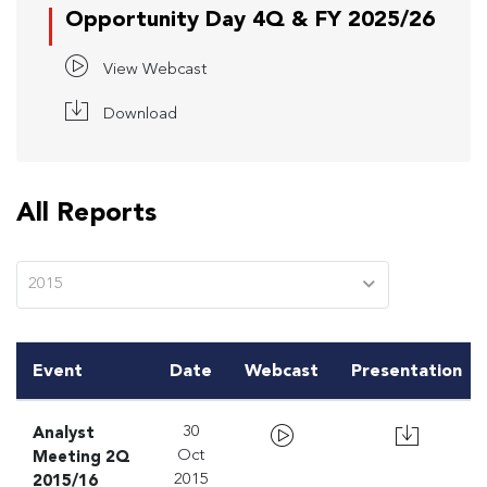
Opportunity Day 4Q & FY 2025/26
View Webcast
Download
All Reports
2015
Event
Date
Webcast
Presentation
Analyst
30
Meeting 2Q
Oct
2015/16
2015