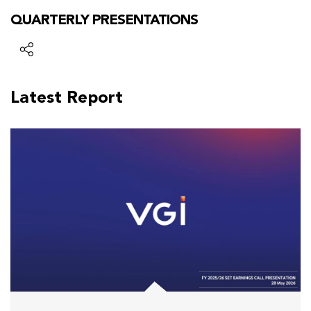
QUARTERLY PRESENTATIONS
Latest Report