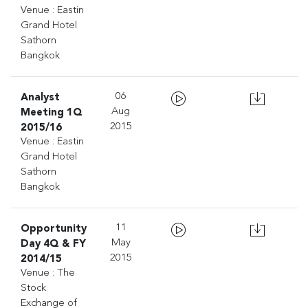
Venue : Eastin
Grand Hotel
Sathorn
Bangkok
Analyst
06
Meeting 1Q
Aug
2015/16
2015
Venue : Eastin
Grand Hotel
Sathorn
Bangkok
Opportunity
11
Day 4Q & FY
May
2014/15
2015
Venue : The
Stock
Exchange of