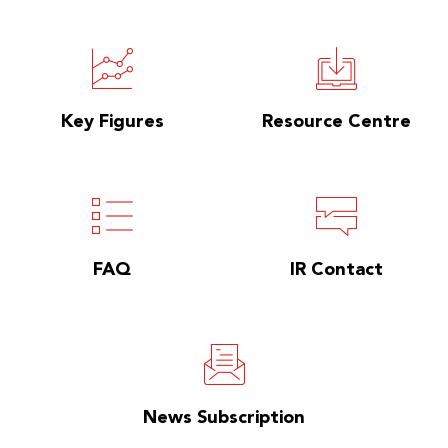
Key Figures
Resource Centre
FAQ
IR Contact
News Subscription