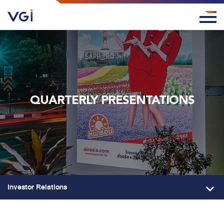
QUARTERLY PRESENTATIONS
Investor Relations