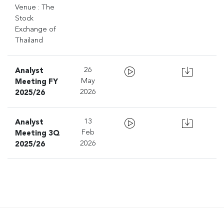
Venue : The
Stock
Exchange of
Thailand
Analyst
26
Meeting FY
May
2025/26
2026
Analyst
13
Meeting 3Q
Feb
2025/26
2026