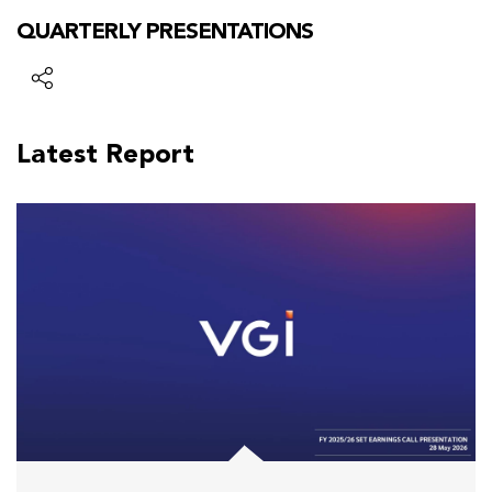
QUARTERLY PRESENTATIONS
Latest Report