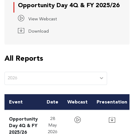
Opportunity Day 4Q & FY 2025/26
View Webcast
Download
All Reports
2026
Event
Date
Webcast
Presentation
Opportunity
28
Day 4Q & FY
May
2025/26
2026