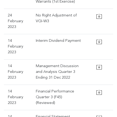
Warrants (1st Exercise)
24
No Right Adjustment of
February
VGI-W3
2023
14
Interim Dividend Payment
February
2023
14
Management Discussion
February
and Analysis Quarter 3
2023
Ending 31 Dec 2022
14
Financial Performance
February
Quarter 3 (F45)
2023
(Reviewed)
14
Financial Statement