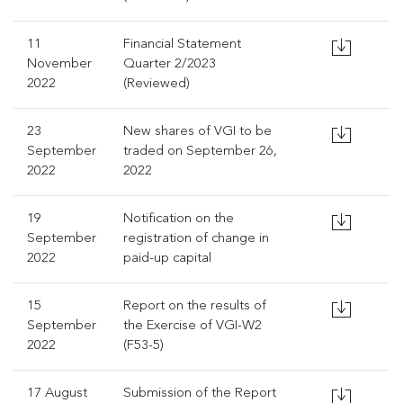
11
Financial Statement
November
Quarter 2/2023
2022
(Reviewed)
23
New shares of VGI to be
September
traded on September 26,
2022
2022
19
Notification on the
September
registration of change in
2022
paid-up capital
15
Report on the results of
September
the Exercise of VGI-W2
2022
(F53-5)
17 August
Submission of the Report