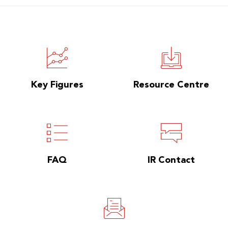
Key Figures
Resource Centre
FAQ
IR Contact