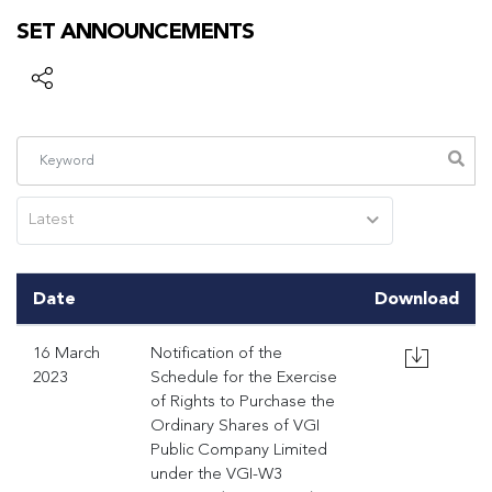
SET ANNOUNCEMENTS
Latest
Date
Download
16 March
Notification of the
2023
Schedule for the Exercise
of Rights to Purchase the
Ordinary Shares of VGI
Public Company Limited
under the VGI-W3