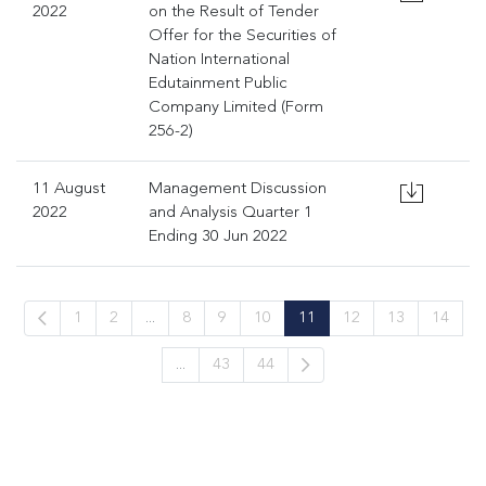
2022
on the Result of Tender
Offer for the Securities of
Nation International
Edutainment Public
Company Limited (Form
256-2)
11 August
Management Discussion
2022
and Analysis Quarter 1
Ending 30 Jun 2022
1
2
...
8
9
10
11
12
13
14
...
43
44