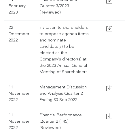
February
Quarter 3/2023
2023
(Reviewed)
22
Invitation to shareholders
December
to propose agenda items
2022
and nominate
candidate(s) to be
elected as the
Company's director(s) at
the 2023 Annual General
Meeting of Shareholders
11
Management Discussion
November
and Analysis Quarter 2
2022
Ending 30 Sep 2022
11
Financial Performance
November
Quarter 2 (F45)
2022
(Reviewed)