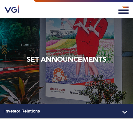
SET ANNOUNCEMENTS
Investor Relations