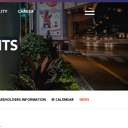
LITY
CAREER
TS
AREHOLDERS INFORMATION
IR CALENDAR
NEWS