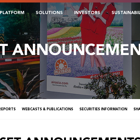
PLATFORM
SOLUTIONS
INVESTORS
SUSTAINABI
ET ANNOUNCEMEN
 REPORTS
WEBCASTS & PUBLICATIONS
SECURITIES INFORMATION
SH