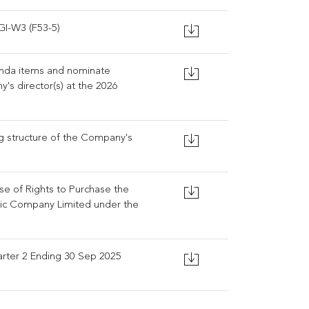
GI-W3 (F53-5)
enda items and nominate
's director(s) at the 2026
ng structure of the Company's
ise of Rights to Purchase the
lic Company Limited under the
rter 2 Ending 30 Sep 2025