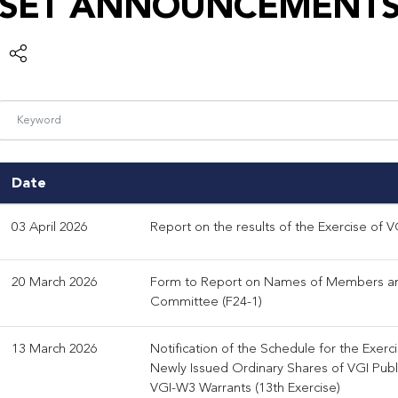
SET ANNOUNCEMENT
Date
03 April 2026
Report on the results of the Exercise of V
20 March 2026
Form to Report on Names of Members an
Committee (F24-1)
13 March 2026
Notification of the Schedule for the Exerc
Newly Issued Ordinary Shares of VGI Pub
VGI-W3 Warrants (13th Exercise)