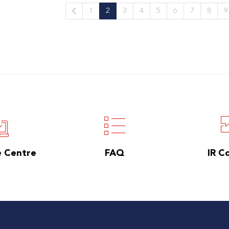
1
2
3
4
5
6
7
8
9
e Centre
FAQ
IR C