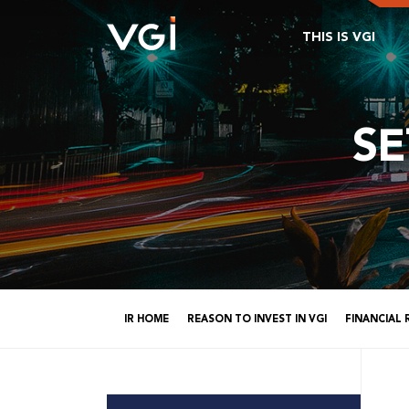
THIS IS VGI
S
IR HOME
REASON TO INVEST IN VGI
FINANCIAL