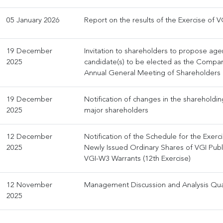
05 January 2026
Report on the results of the Exercise of V
19 December
Invitation to shareholders to propose ag
2025
candidate(s) to be elected as the Company
Annual General Meeting of Shareholders
19 December
Notification of changes in the shareholdi
2025
major shareholders
12 December
Notification of the Schedule for the Exerc
2025
Newly Issued Ordinary Shares of VGI Pub
VGI-W3 Warrants (12th Exercise)
12 November
Management Discussion and Analysis Qua
2025