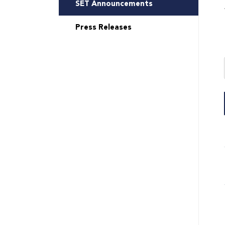
SET Announcements
Press Releases