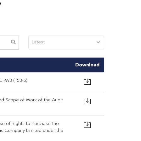
S
Latest
Download
GI-W3 (F53-5)
d Scope of Work of the Audit
ise of Rights to Purchase the
lic Company Limited under the