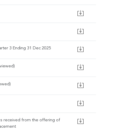
rter 3 Ending 31 Dec 2025
eviewed)
iewed)
ds received from the offering of
lacement