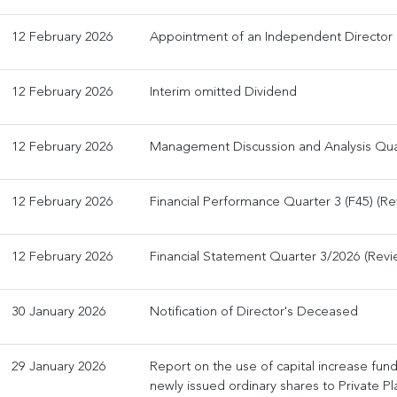
12 February 2026
Appointment of an Independent Director
12 February 2026
Interim omitted Dividend
12 February 2026
Management Discussion and Analysis Qua
12 February 2026
Financial Performance Quarter 3 (F45) (R
12 February 2026
Financial Statement Quarter 3/2026 (Rev
30 January 2026
Notification of Director's Deceased
29 January 2026
Report on the use of capital increase fun
newly issued ordinary shares to Private P