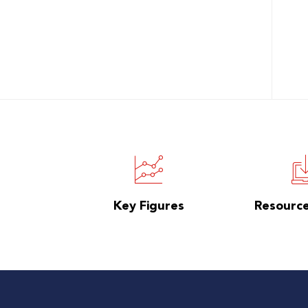
Key Figures
Resourc