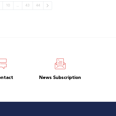
10
...
43
44
ontact
News Subscription