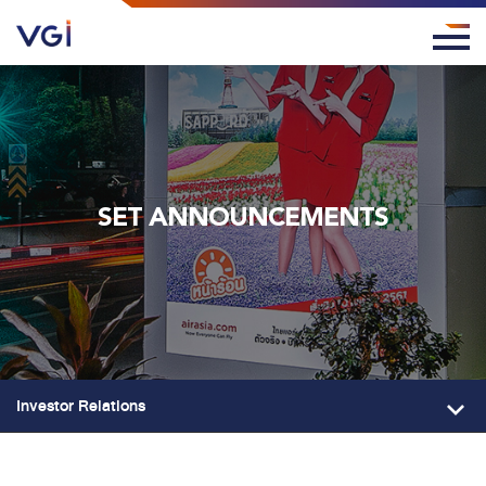
SET ANNOUNCEMENTS
Investor Relations