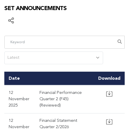
SET ANNOUNCEMENTS
Latest
Date
Download
12
Financial Performance
November
Quarter 2 (F45)
2025
(Reviewed)
12
Financial Statement
November
Quarter 2/2026