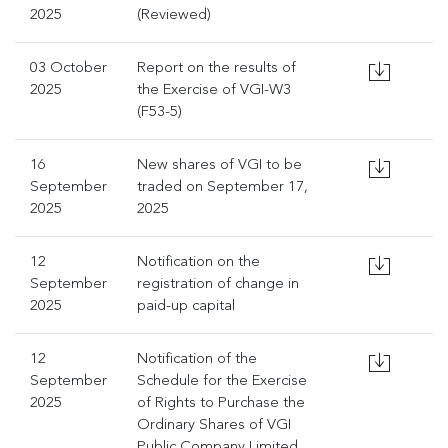
2025
(Reviewed)
03 October
Report on the results of
2025
the Exercise of VGI-W3
(F53-5)
16
New shares of VGI to be
September
traded on September 17,
2025
2025
12
Notification on the
September
registration of change in
2025
paid-up capital
12
Notification of the
September
Schedule for the Exercise
2025
of Rights to Purchase the
Ordinary Shares of VGI
Public Company Limited