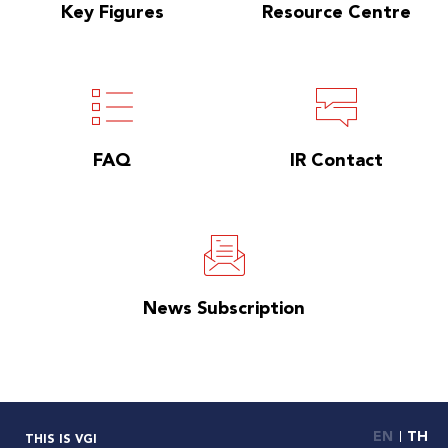
Key Figures
Resource Centre
FAQ
IR Contact
News Subscription
EN
TH
THIS IS VGI