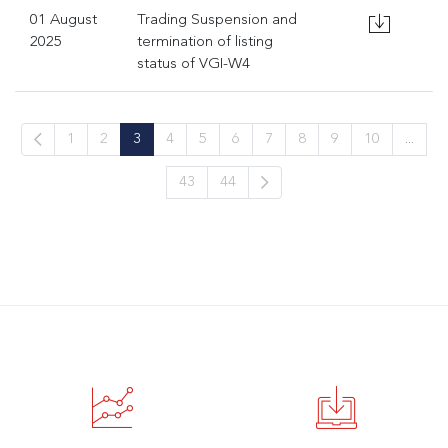
01 August
Trading Suspension and
2025
termination of listing
status of VGI-W4
1
2
3
4
5
6
7
8
9
10
...
43
44