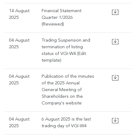
14 August
Financial Statement
2025
Quarter 1/2026
(Reviewed)
04 August
Trading Suspension and
2025
termination of listing
status of VGI-W4 (Edit
template)
04 August
Publication of the minutes
2025
of the 2025 Annual
General Meeting of
Shareholders on the
Company's website
04 August
6 August 2025 is the last
2025
trading day of VGI-W4