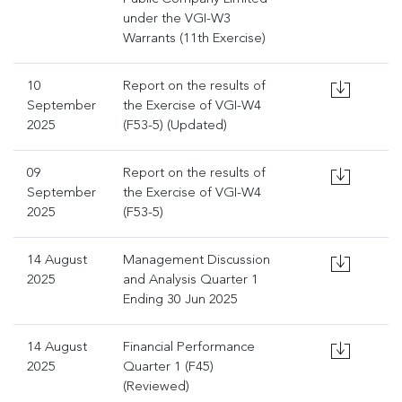
under the VGI-W3
Warrants (11th Exercise)
10
Report on the results of
September
the Exercise of VGI-W4
2025
(F53-5) (Updated)
09
Report on the results of
September
the Exercise of VGI-W4
2025
(F53-5)
14 August
Management Discussion
2025
and Analysis Quarter 1
Ending 30 Jun 2025
14 August
Financial Performance
2025
Quarter 1 (F45)
(Reviewed)